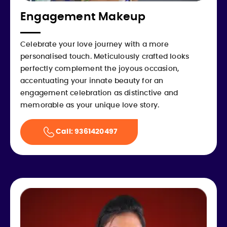
Engagement Makeup
Celebrate your love journey with a more
personalised touch. Meticulously crafted looks
perfectly complement the joyous occasion,
accentuating your innate beauty for an
engagement celebration as distinctive and
memorable as your unique love story.
Call: 9361420497