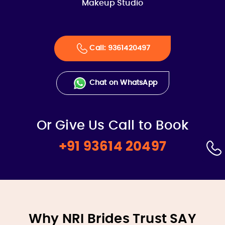
Makeup Studio
Call: 9361420497
Chat on WhatsApp
Or Give Us Call to Book
+91 93614 20497
Why NRI Brides Trust SAY