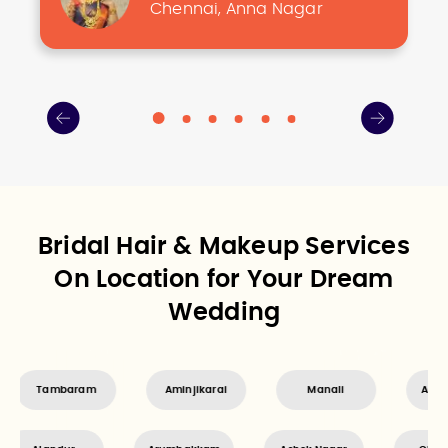
Chennai, Anna Nagar
Bridal Hair & Makeup Services
On Location for Your Dream
Wedding
Aminjikarai
Manali
Ayanavaram