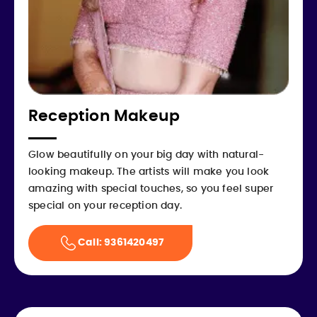
Reception Makeup
Glow beautifully on your big day with natural-
looking makeup. The artists will make you look
amazing with special touches, so you feel super
special on your reception day.
Call: 9361420497