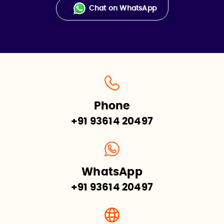
Chat on WhatsApp
Phone
+91 93614 20497
WhatsApp
+91 93614 20497