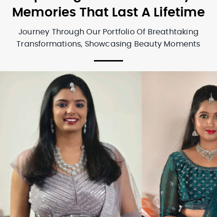
Memories That Last A Lifetime
Journey Through Our Portfolio Of Breathtaking
Transformations, Showcasing Beauty Moments