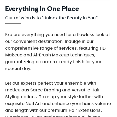
Everything In One Place
Our mission is to "Unlock the Beauty in You”
Explore everything you need for a flawless look at
our convenient destination. Indulge in our
comprehensive range of services, featuring HD
Makeup and AirBrush Makeup techniques,
guaranteeing a camera-ready finish for your
special day.
Let our experts perfect your ensemble with
meticulous Saree Draping and versatile Hair
Styling options. Take up your style further with
exquisite Nail Art and enhance your hair's volume
and length with our premium Hair Extensions.