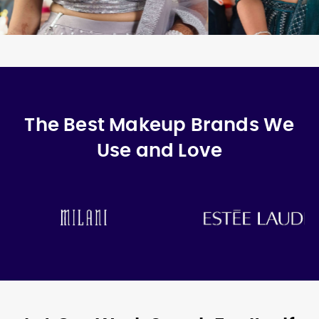
The Best Makeup Brands We
Use and Love