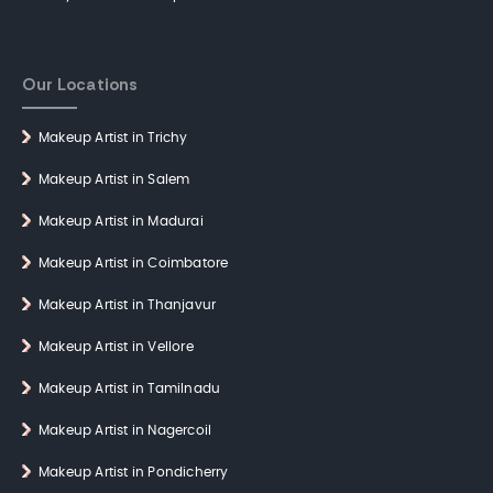
Our Locations
Makeup Artist in Trichy
Makeup Artist in Salem
Makeup Artist in Madurai
Makeup Artist in Coimbatore
Makeup Artist in Thanjavur
Makeup Artist in Vellore
Makeup Artist in Tamilnadu
Makeup Artist in Nagercoil
Makeup Artist in Pondicherry