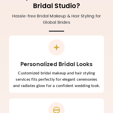
Bridal Studio?
Hassle-free Bridal Makeup & Hair Styling for
Global Brides
Personalized Bridal Looks
Customized bridal makeup and hair styling
services fits perfectly for elegant ceremonies
and radiates glow for a confident wedding look.