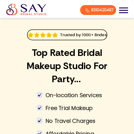
9361420497
Trusted by 1000+ Brides
Top Rated Bridal
Makeup Studio For
Party...
On-location Services
Free Trial Makeup
No Travel Charges