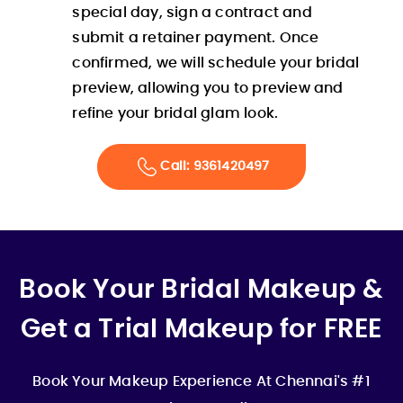
special day, sign a contract and
submit a retainer payment. Once
confirmed, we will schedule your bridal
preview, allowing you to preview and
refine your bridal glam look.
Call: 9361420497
Book Your Bridal Makeup &
Get a Trial Makeup for FREE
Book Your Makeup Experience At Chennai's #1