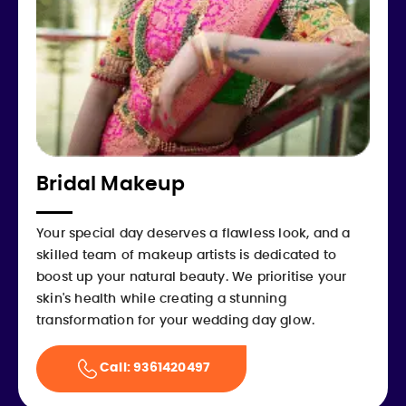
Bridal Makeup
Your special day deserves a flawless look, and a
skilled team of makeup artists is dedicated to
boost up your natural beauty. We prioritise your
skin's health while creating a stunning
transformation for your wedding day glow.
Call: 9361420497