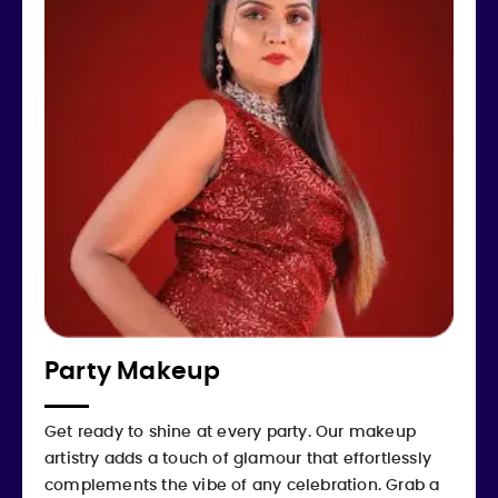
Party Makeup
Get ready to shine at every party. Our makeup
artistry adds a touch of glamour that effortlessly
complements the vibe of any celebration. Grab a