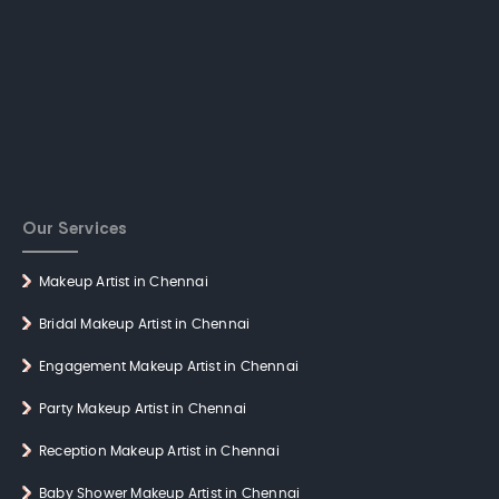
Our Services
Makeup Artist in Chennai
Bridal Makeup Artist in Chennai
Engagement Makeup Artist in Chennai
Party Makeup Artist in Chennai
Reception Makeup Artist in Chennai
Baby Shower Makeup Artist in Chennai