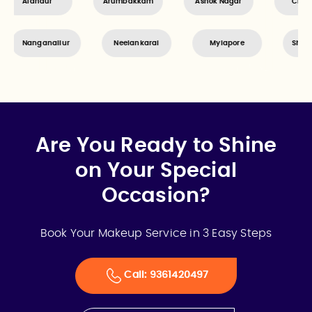
dambakkam
Alandur
Arumbakkam
Ashok Naga
Neelankarai
Mylapore
Shenoy Nagar
Are You Ready to Shine
on Your Special
Occasion?
Book Your Makeup Service in 3 Easy Steps
Call: 9361420497