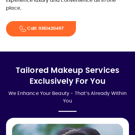
Experience luxury and convenience all in one
place.
Call: 9361420497
Tailored Makeup Services
Exclusively For You
We Enhance Your Beauty - That’s Already Within
You