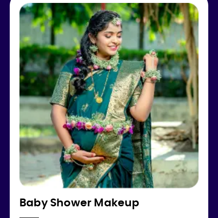
Baby Shower Makeup