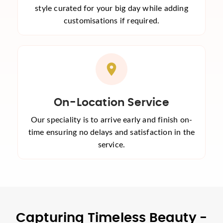
style curated for your big day while adding
customisations if required.
On-Location Service
Our speciality is to arrive early and finish on-
time ensuring no delays and satisfaction in the
service.
Capturing Timeless Beauty -