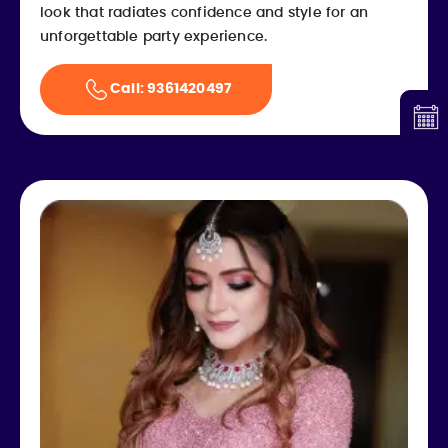
look that radiates confidence and style for an
unforgettable party experience.
Call: 9361420497