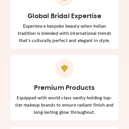
Global Bridal Expertise
Experience bespoke beauty when Indian
tradition is blended with international trends
that’s culturally perfect and elegant in style.
Premium Products
Equipped with world class vanity holding top-
tier makeup brands to ensure radiant finish and
long-lasting glow throughout.