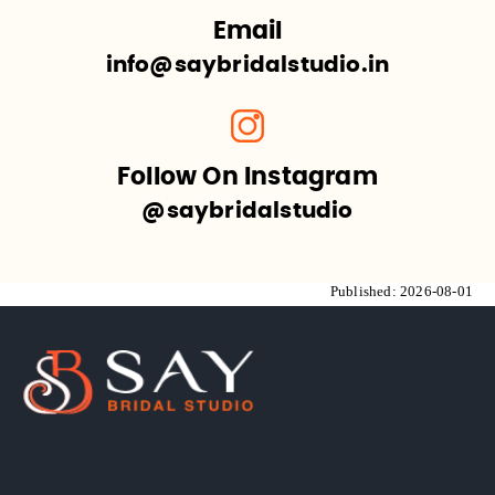
Email
info@saybridalstudio.in
Follow On Instagram
@saybridalstudio
Published:
2026-08-01