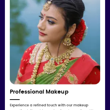
Professional Makeup
Experience a refined touch with our makeup