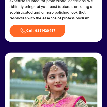
expertise tailored for professional occasions. We
skillfully bring out your best features, ensuring a
sophisticated and a more polished look that
resonates with the essence of professionalism.
Call: 9361420497