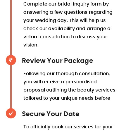
Complete our bridal inquiry form by
answering a few questions regarding
your wedding day. This will help us
check our availability and arrange a
virtual consultation to discuss your
vision.
Review Your Package
Following our thorough consultation,
you will receive a personalised
proposal outlining the beauty services
tailored to your unique needs before
Secure Your Date
To officially book our services for your