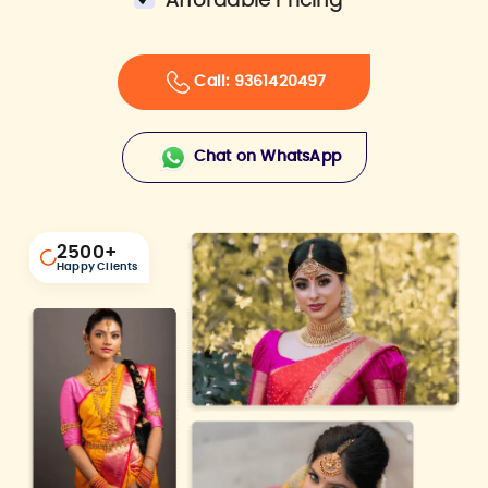
Affordable Pricing
Call: 9361420497
Chat on WhatsApp
2500
+
Happy Clients