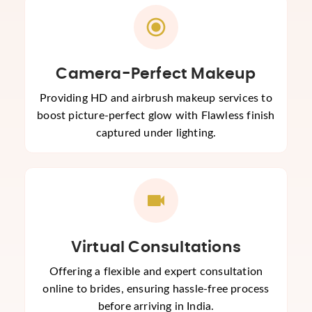
Camera-Perfect Makeup
Providing HD and airbrush makeup services to
boost picture-perfect glow with Flawless finish
captured under lighting.
Virtual Consultations
Offering a flexible and expert consultation
online to brides, ensuring hassle-free process
before arriving in India.