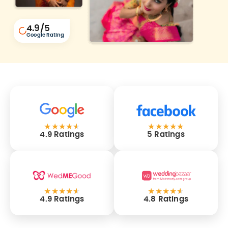
4.9
/5
Google Rating
★
★
★
★
★
★
★
★
★
★
4.9 Ratings
5 Ratings
★
★
★
★
★
★
★
★
★
★
4.9 Ratings
4.8 Ratings