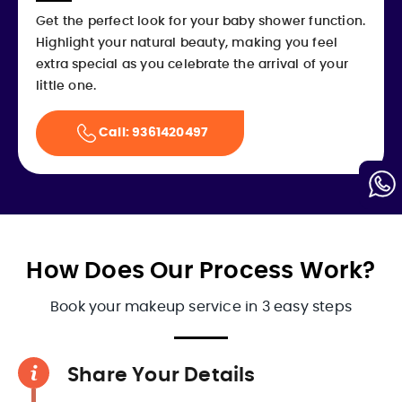
Get the perfect look for your baby shower function.
Highlight your natural beauty, making you feel
extra special as you celebrate the arrival of your
little one.
Call: 9361420497
How Does Our Process Work?
Book your makeup service in 3 easy steps
Share Your Details