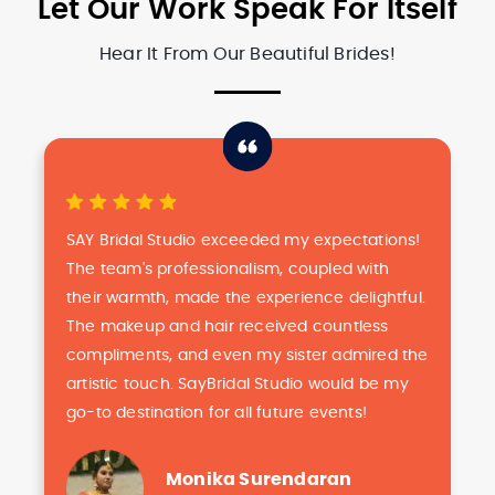
Let Our Work Speak For Itself
Hear It From Our Beautiful Brides!
SAY Bridal Studio exceeded my expectations!
The team's professionalism, coupled with
their warmth, made the experience delightful.
The makeup and hair received countless
compliments, and even my sister admired the
artistic touch. SayBridal Studio would be my
go-to destination for all future events!
Monika Surendaran