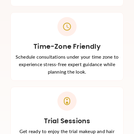
Time-Zone Friendly
Schedule consultations under your time zone to
experience stress-free expert guidance while
planning the look.
Trial Sessions
Get ready to enjoy the trial makeup and hair