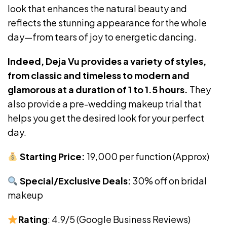
look that enhances the natural beauty and
reflects the stunning appearance for the whole
day—from tears of joy to energetic dancing.
Indeed, Deja Vu provides a variety of styles,
from classic and timeless to modern and
glamorous at a duration of 1 to 1.5 hours.
They
also provide a pre-wedding makeup trial that
helps you get the desired look for your perfect
day.
Starting Price:
₹19,000 per function (Approx)
Special/Exclusive Deals:
30% off on bridal
makeup
Rating
: 4.9/5 (Google Business Reviews)