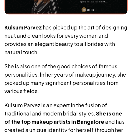
Kulsum Parvez
has picked up the art of designing
neat and clean looks for every woman and
provides an elegant beauty to all brides with
natural touch.
She is also one of the good choices of famous
personalities. In her years of makeup journey, she
picked up many significant personalities from
various fields.
Kulsum Parvez is an expert in the fusion of
traditional and modern bridal styles.
She is one
of the top makeup artists in Bangalore
and has
created a unique identity for herself through her