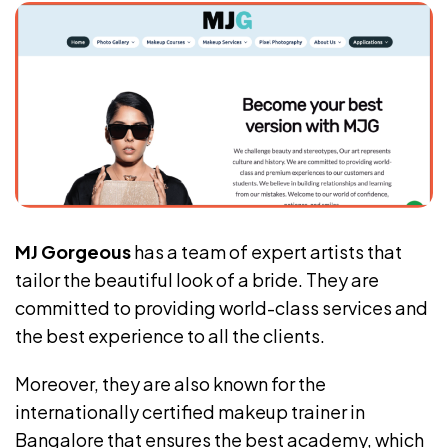
MJ Gorgeous
has a team of expert artists that
tailor the beautiful look of a bride. They are
committed to providing world-class services and
the best experience to all the clients.
Moreover, they are also known for the
internationally certified makeup trainer in
Bangalore that ensures the best academy, which