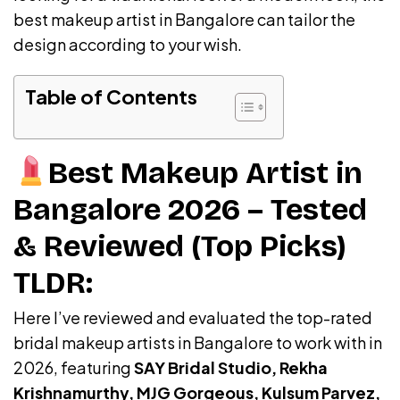
best makeup artist in Bangalore can tailor the
design according to your wish.
Table of Contents
Best Makeup Artist in
Bangalore 2026 – Tested
& Reviewed (Top Picks)
TLDR:
Here I’ve reviewed and evaluated the top-rated
bridal makeup artists in Bangalore to work with in
2026, featuring
SAY Bridal Studio, Rekha
Krishnamurthy, MJG Gorgeous, Kulsum Parvez,