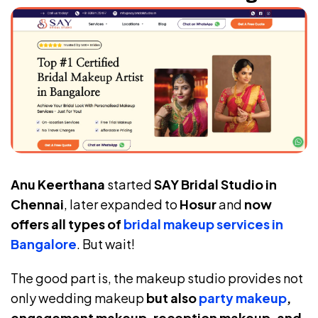
Anu Keerthana
started
SAY Bridal Studio in
Chennai
, later expanded to
Hosur
and
now
offers all types of
bridal makeup services in
Bangalore
. But wait!
The good part is, the makeup studio provides not
only wedding makeup
but also
party makeup
,
engagement makeup, reception makeup, and