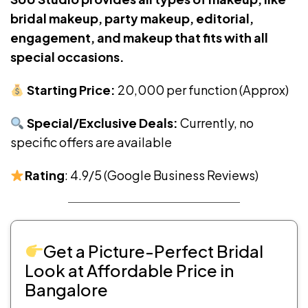
bridal makeup, party makeup, editorial,
engagement, and makeup that fits with all
special occasions.
Starting Price:
₹20,000 per function (Approx)
Special/Exclusive Deals:
Currently, no
specific offers are available
Rating
: 4.9/5 (Google Business Reviews)
Get a Picture-Perfect Bridal
Look at Affordable Price in
Bangalore