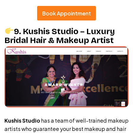
Book Appointment
9. Kushis Studio – Luxury
Bridal Hair & Makeup Artist
Kushis Studio
has a team of well-trained makeup
artists who guarantee your best makeup and hair