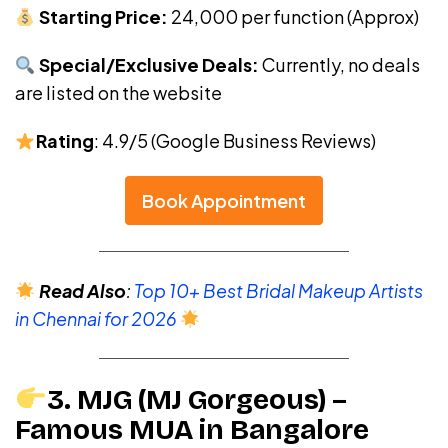
Starting Price:
₹24,000 per function (Approx)
Special/Exclusive Deals:
Currently, no deals
are listed on the website
Rating
: 4.9/5 (Google Business Reviews)
Book Appointment
Read Also
:
Top 10+ Best Bridal Makeup Artists
in Chennai for 2026
3. MJG (MJ Gorgeous) –
Famous MUA in Bangalore