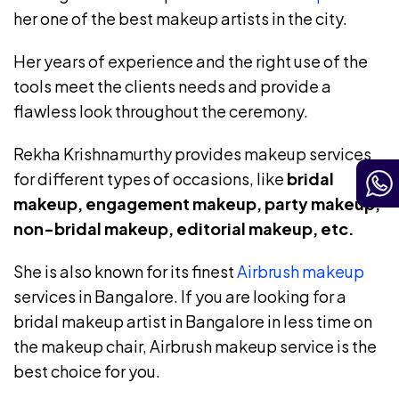
her one of the best makeup artists in the city.
Her years of experience and the right use of the
tools meet the clients needs and provide a
flawless look throughout the ceremony.
Rekha Krishnamurthy provides makeup services
for different types of occasions, like
bridal
makeup, engagement makeup, party makeup,
non-bridal makeup, editorial makeup, etc.
She is also known for its finest
Airbrush makeup
services in Bangalore. If you are looking for a
bridal makeup artist in Bangalore in less time on
the makeup chair, Airbrush makeup service is the
best choice for you.