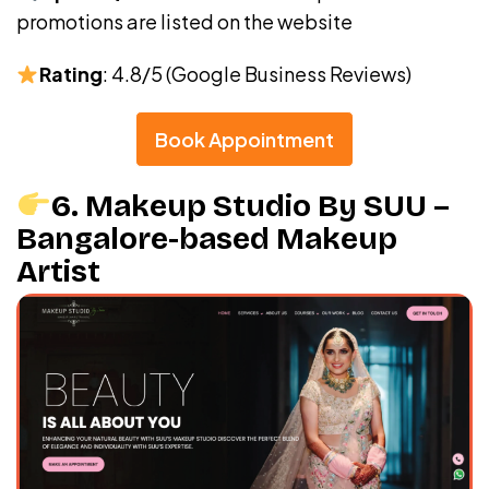
promotions are listed on the website
Rating
: 4.8/5 (Google Business Reviews)
Book Appointment
6. Makeup Studio By SUU –
Bangalore-based Makeup
Artist