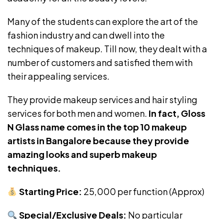
Many of the students can explore the art of the
fashion industry and can dwell into the
techniques of makeup. Till now, they dealt with a
number of customers and satisfied them with
their appealing services.
They provide makeup services and hair styling
services for both men and women.
In fact,
Gloss
N Glass name comes in the top 10 makeup
artists in Bangalore because they provide
amazing looks and superb makeup
techniques.
Starting Price:
₹25,000 per function (Approx)
Special/Exclusive Deals:
No particular