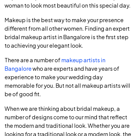
woman to look most beautiful on this special day.
Makeup is the best way to make your presence
different from all other women. Finding an expert
bridal makeup artist in Bangalore is the first step
to achieving your elegant look.
There are a number of
makeup artists in
Bangalore
who are experts and have years of
experience to make your wedding day
memorable for you. But not all makeup artists will
be of good fit.
When we are thinking about bridal makeup, a
number of designs come to our mind that reflect
the modern and traditional look. Whether you are
looking for a traditional look or a modern look, the