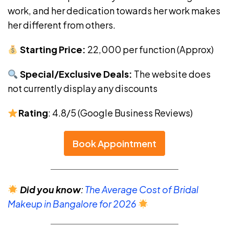
work, and her dedication towards her work makes
her different from others.
Starting Price:
₹22,000 per function (Approx)
Special/Exclusive Deals:
The website does
not currently display any discounts
Rating
: 4.8/5 (Google Business Reviews)
Book Appointment
Did you know
:
The Average Cost of Bridal
Makeup in Bangalore for 2026