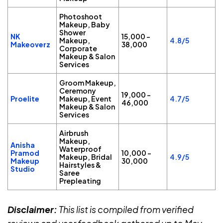
Photoshoot
Makeup, Baby
Shower
NK
₹15,000 –
Makeup,
4.8/5
Makeoverz
₹38,000
Corporate
Makeup & Salon
Services
Groom Makeup,
Ceremony
₹19,000 –
Proelite
Makeup, Event
4.7/5
₹46,000
Makeup & Salon
Services
Airbrush
Makeup,
Anisha
Waterproof
Pramod
₹10,000 –
Makeup, Bridal
4.9/5
Makeup
₹30,000
Hairstyles &
Studio
Saree
Prepleating
Disclaimer:
This list is compiled from verified