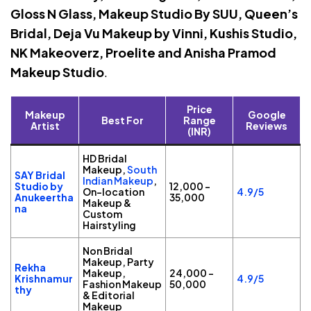
Gloss N Glass, Makeup Studio By SUU, Queen’s
Bridal, Deja Vu Makeup by Vinni, Kushis Studio,
NK Makeoverz, Proelite and Anisha Pramod
Makeup Studio
.
Price
Makeup
Google
Best For
Range
Artist
Reviews
(INR)
HD Bridal
Makeup,
South
SAY Bridal
Indian Makeup
,
Studio by
₹12,000 –
On-location
4.9/5
Anukeertha
₹35,000
Makeup &
na
Custom
Hairstyling
Non Bridal
Makeup, Party
Rekha
Makeup,
₹24,000 –
Krishnamur
4.9/5
Fashion Makeup
₹50,000
thy
& Editorial
Makeup