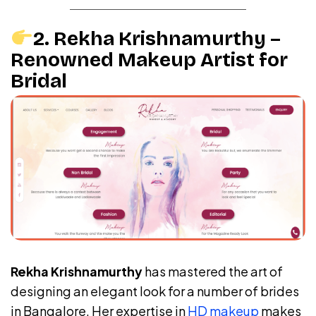
2. Rekha Krishnamurthy –
Renowned Makeup Artist for
Bridal
Rekha Krishnamurthy
has mastered the art of
designing an elegant look for a number of brides
in Bangalore. Her expertise in
HD makeup
makes