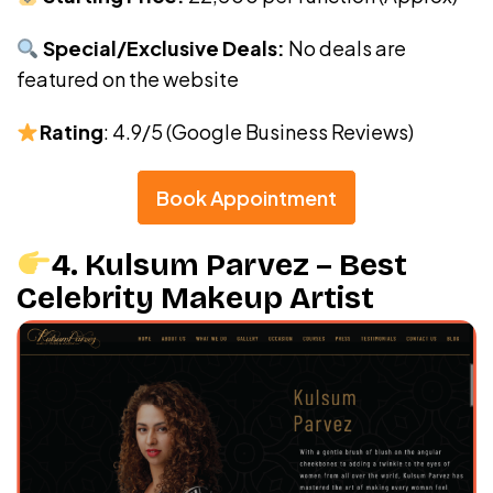
Special/Exclusive Deals:
No deals are
featured on the website
Rating
: 4.9/5 (Google Business Reviews)
Book Appointment
4. Kulsum Parvez – Best
Celebrity Makeup Artist