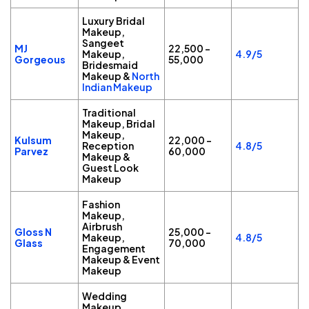
Luxury Bridal
Makeup,
Sangeet
MJ
₹22,500 –
Makeup,
4.9/5
Gorgeous
₹55,000
Bridesmaid
Makeup &
North
Indian Makeup
Traditional
Makeup, Bridal
Makeup,
Kulsum
₹22,000 –
Reception
4.8/5
Parvez
₹60,000
Makeup &
Guest Look
Makeup
Fashion
Makeup,
Airbrush
Gloss N
₹25,000 –
Makeup,
4.8/5
Glass
₹70,000
Engagement
Makeup & Event
Makeup
Wedding
Makeup,