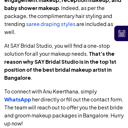
baby shower makeup
. Indeed, as per the
package, the complimentary hair styling and
trending
saree draping styles
are included as
well.
At SAY Bridal Studio, you will find a one-stop
solution for all your makeup needs.
That’s the
reason why SAY Bridal Studio is in the top 1st
position of the best bridal makeup artist in
Bangalore
.
To connect with Anu Keerthana, simply
WhatsApp
her directly or fill out the contact form.
The team will reach out to offer you the best bride
and groom makeup packages in Bangalore. Hurry
up now!