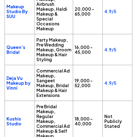
Airbrush
Makeup
Makeup, Haldi
₹20,000 –
Studio By
4.9/5
Makeup &
₹65,000
SUU
Special
Occasions
Makeup
Party Makeup,
Pre Wedding
Queen’s
₹16,000 –
Makeup, Groom
4.9/5
Bridal
₹45,000
Makeup & Hair
Styling
Commercial Ad
Makeup,
Deja Vu
Sangeet
₹19,000 –
Makeup by
4.9/5
Makeup, Bridal
₹52,000
Vinni
Makeup & Hair
Extensions
Pre Bridal
Makeup,
Regular
Not
Kushis
₹18,000 –
Makeup,
Publicly
Studio
₹40,000
Commercial Ad
Stated
Makeup & Self
Makeup