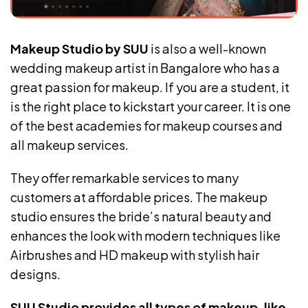
Makeup Studio by SUU
is also a well-known
wedding makeup artist in Bangalore who has a
great passion for makeup. If you are a student, it
is the right place to kickstart your career. It is one
of the best academies for makeup courses and
all makeup services.
They offer remarkable services to many
customers at affordable prices. The makeup
studio ensures the bride’s natural beauty and
enhances the look with modern techniques like
Airbrushes and HD makeup with stylish hair
designs.
SUU Studio provides all types of makeup, like