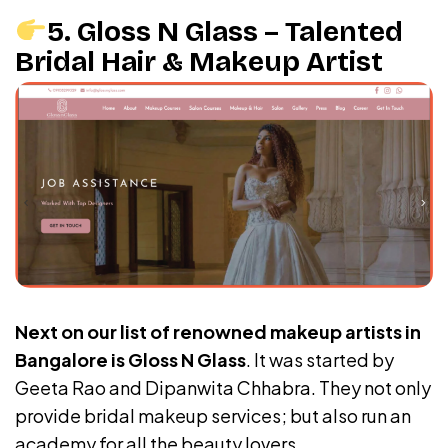
5. Gloss N Glass – Talented
Bridal Hair & Makeup Artist
Next on our list of renowned makeup artists in
Bangalore is Gloss N Glass
. It was started by
Geeta Rao and Dipanwita Chhabra. They not only
provide bridal makeup services; but also run an
academy for all the beauty lovers.