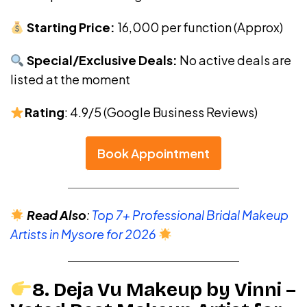
Starting Price:
₹16,000 per function (Approx)
Special/Exclusive Deals:
No active deals are
listed at the moment
Rating
: 4.9/5 (Google Business Reviews)
Book Appointment
Read Also
:
Top 7+ Professional Bridal Makeup
Artists in Mysore for 2026
8. Deja Vu Makeup by Vinni –