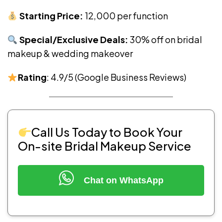
Starting Price:
₹12,000 per function
Special/Exclusive Deals:
30% off on bridal
makeup & wedding makeover
Rating
: 4.9/5 (Google Business Reviews)
Call Us Today to Book Your
On-site Bridal Makeup Service
Chat on WhatsApp