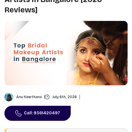
Reviews]
Anu Keerthana
July 6th, 2026
Call: 9361420497