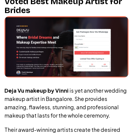
Voted Best Makeup Artist for
Brides
Deja Vu makeup by Vinni
is yet another wedding
makeup artist in Bangalore. She provides
amazing, flawless, stunning, and professional
makeup that lasts for the whole ceremony.
Their award-winning artists create the desired