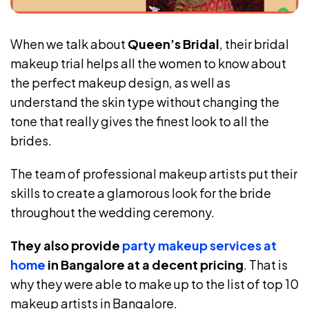
When we talk about
Queen’s Bridal
, their bridal
makeup trial helps all the women to know about
the perfect makeup design, as well as
understand the skin type without changing the
tone that really gives the finest look to all the
brides.
The team of professional makeup artists put their
skills to create a glamorous look for the bride
throughout the wedding ceremony.
They also provide
party makeup services at
home
in Bangalore at a decent pricing
. That is
why they were able to make up to the list of top 10
makeup artists in Bangalore.