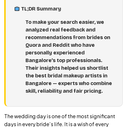
TL;DR Summary
To make your search easier, we
analyzed real feedback and
recommendations from brides on
Quora and Reddit who have
personally experienced
Bangalore’s top professionals.
Their insights helped us shortlist
the best bridal makeup artists in
Bangalore — experts who combine
skill, reliability and fair pricing.
The wedding day is one of the most significant
days in every bride’s life. It is a wish of every