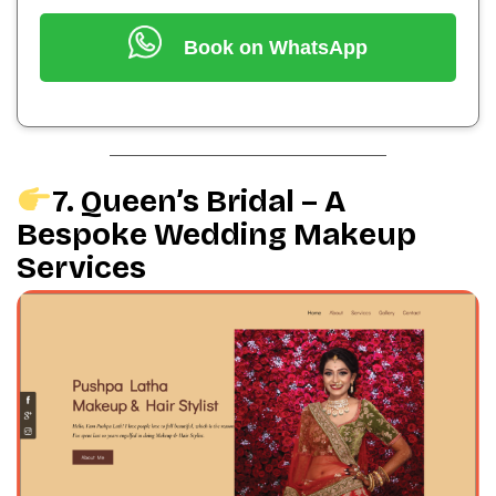
Book on WhatsApp
7. Queen’s Bridal – A
Bespoke Wedding Makeup
Services