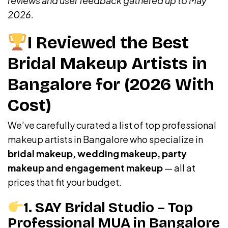
reviews and user feedback gathered up to May
2026.
I Reviewed the Best
Bridal Makeup Artists in
Bangalore for (2026 With
Cost)
We’ve carefully curated a list of top professional
makeup artists in Bangalore who specialize in
bridal makeup, wedding makeup, party
makeup and engagement makeup
— all at
prices that fit your budget.
1. SAY Bridal Studio – Top
Professional MUA in Bangalore