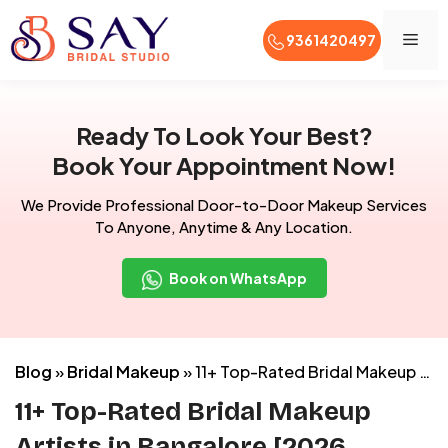
Men
9361420497
Skip
to
Ready To Look Your Best?
content
Book Your Appointment Now!
We Provide Professional Door-to-Door Makeup Services
To Anyone, Anytime & Any Location.
Book on WhatsApp
Blog
»
Bridal Makeup
»
11+ Top-Rated Bridal Makeup Artists in Bangalore [2026 Reviews]
11+ Top-Rated Bridal Makeup
Artists in Bangalore [2026