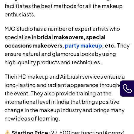
facilitates the best methods for all the makeup
enthusiasts.
MJG Studio has a number of expert artists who
specialise in
bridal makeovers, special
occasions makeovers,
party makeup
, etc.
They
ensure natural and glamorous looks by using
high-quality products and techniques.
Their HD makeup and Airbrush services ensure a
long-lasting and radiant appearance throughout
the event. They also provide training at the
international level in India that brings positive
change in the makeup industry and brings many
new ideas of learning.
Starting Price:
₹22,500 per function (Approx)