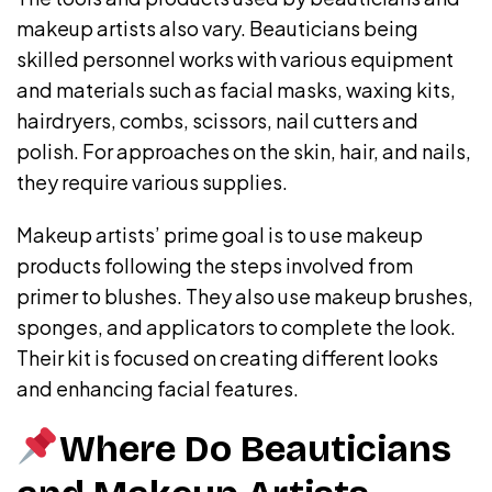
makeup artists also vary. Beauticians being
skilled personnel works with various equipment
and materials such as facial masks, waxing kits,
hairdryers, combs, scissors, nail cutters and
polish. For approaches on the skin, hair, and nails,
they require various supplies.
Makeup artists’ prime goal is to use makeup
products following the steps involved from
primer to blushes. They also use makeup brushes,
sponges, and applicators to complete the look.
Their kit is focused on creating different looks
and enhancing facial features.
Where Do Beauticians