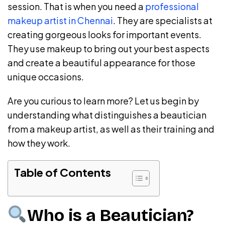
session. That is when you need a
professional
makeup artist in Chennai
. They are specialists at
creating gorgeous looks for important events.
They use makeup to bring out your best aspects
and create a beautiful appearance for those
unique occasions.
Are you curious to learn more? Let us begin by
understanding what distinguishes a beautician
from a makeup artist, as well as their training and
how they work.
Table of Contents
Who is a Beautician?