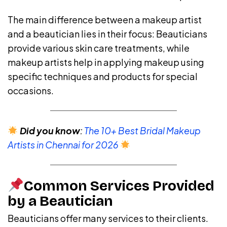
The main difference between a makeup artist
and a beautician lies in their focus: Beauticians
provide various skin care treatments, while
makeup artists help in applying makeup using
specific techniques and products for special
occasions.
Did you know
:
The 10+ Best Bridal Makeup
Artists in Chennai for 2026
Common Services Provided
by a Beautician
Beauticians offer many services to their clients.