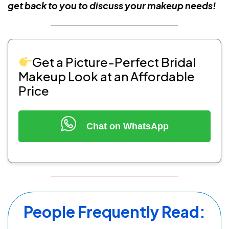
get back to you to discuss your makeup needs!
Get a Picture-Perfect Bridal
Makeup Look at an Affordable
Price
Chat on WhatsApp
People Frequently Read: