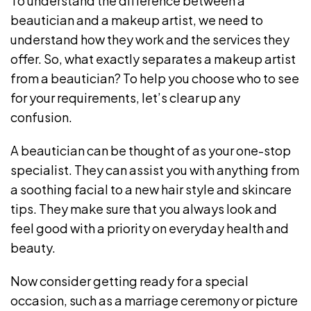
To understand the difference between a
beautician and a makeup artist, we need to
understand how they work and the services they
offer. So, what exactly separates a makeup artist
from a beautician? To help you choose who to see
for your requirements, let’s clear up any
confusion.
A beautician can be thought of as your one-stop
specialist. They can assist you with anything from
a soothing facial to a new hair style and skincare
tips. They make sure that you always look and
feel good with a priority on everyday health and
beauty.
Now consider getting ready for a special
occasion, such as a marriage ceremony or picture