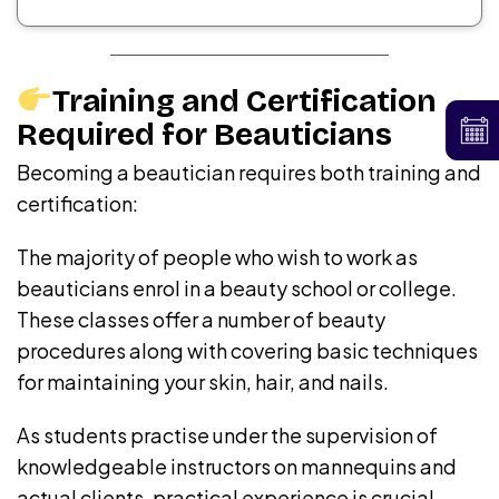
Training and Certification
Required for Beauticians
Becoming a beautician requires both training and
certification:
The majority of people who wish to work as
beauticians enrol in a beauty school or college.
These classes offer a number of beauty
procedures along with covering basic techniques
for maintaining your skin, hair, and nails.
As students practise under the supervision of
knowledgeable instructors on mannequins and
actual clients, practical experience is crucial.