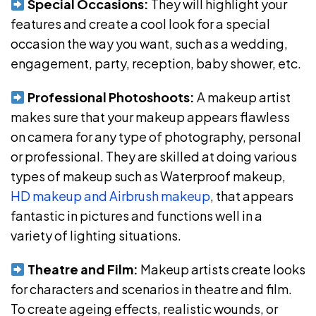
Special Occasions:
They will highlight your
features and create a cool look for a special
occasion the way you want, such as a wedding,
engagement, party, reception, baby shower, etc.
Professional Photoshoots:
A makeup artist
makes sure that your makeup appears flawless
on camera for any type of photography, personal
or professional. They are skilled at doing various
types of makeup such as Waterproof makeup,
HD makeup and Airbrush makeup
, that appears
fantastic in pictures and functions well in a
variety of lighting situations.
Theatre and Film:
Makeup artists create looks
for characters and scenarios in theatre and film.
To create ageing effects, realistic wounds, or