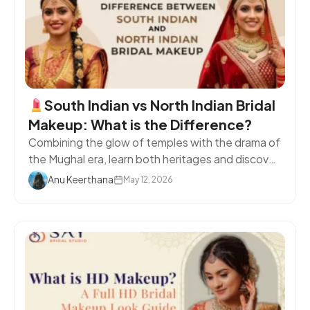
South Indian vs North Indian Bridal
Makeup: What is the Difference?
Combining the glow of temples with the drama of
the Mughal era, learn both heritages and discover
your ideal bridal look.
TL;DR Summary North
Anu Keerthana
May 12, 2026
Indian bridal makeup is bold and sculpted; South
Indian is warm, dewy, and radiant. Eyes, lips and
base finish instantly tell you which tradition you
are following. Your makeup choices ... <a
title="What is the Difference Between a
Beautician and Makeup Artist?" class="read-
more"
href="https://www.saybridalstudio.in/blog/difference