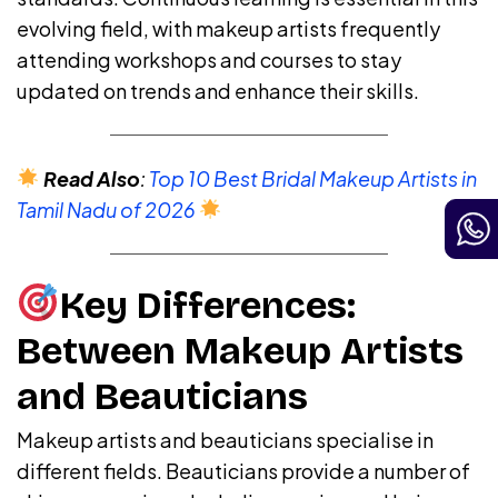
evolving field, with makeup artists frequently
attending workshops and courses to stay
updated on trends and enhance their skills.
Read Also
:
Top 10 Best Bridal Makeup Artists in
Tamil Nadu of 2026
Key Differences:
Between Makeup Artists
and Beauticians
Makeup artists and beauticians specialise in
different fields. Beauticians provide a number of