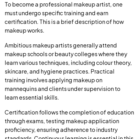
To become a professional makeup artist, one
must undergo specific training and earn
certification. This is a brief description of how
makeup works.
Ambitious makeup artists generally attend
makeup schools or beauty colleges where they
learn various techniques, including colour theory,
skincare, and hygiene practices. Practical
training involves applying makeup on
mannequins and clients under supervision to
learn essential skills.
Certification follows the completion of education
through exams, testing makeup application
proficiency, ensuring adherence to industry
standards. Continuous learning is essential in this