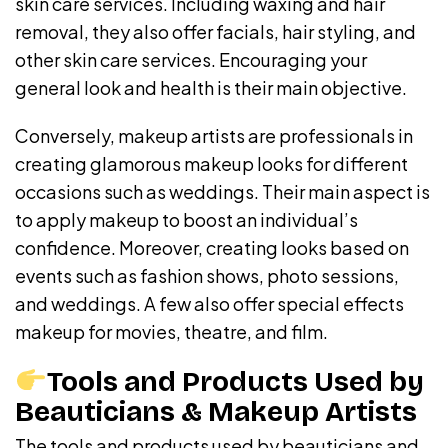
skin care services. Including waxing and hair
removal, they also offer facials, hair styling, and
other skin care services. Encouraging your
general look and health is their main objective.
Conversely, makeup artists are professionals in
creating glamorous makeup looks for different
occasions such as weddings. Their main aspect is
to apply makeup to boost an individual’s
confidence. Moreover, creating looks based on
events such as fashion shows, photo sessions,
and weddings. A few also offer special effects
makeup for movies, theatre, and film.
Tools and Products Used by
Beauticians & Makeup Artists
The tools and products used by beauticians and