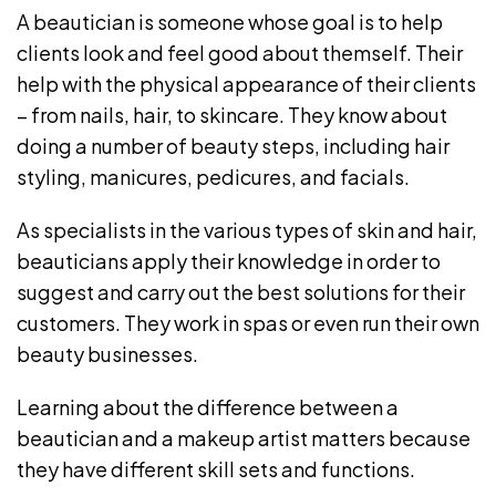
A beautician is someone whose goal is to help
clients look and feel good about themself. Their
help with the physical appearance of their clients
– from nails, hair, to skincare. They know about
doing a number of beauty steps, including hair
styling, manicures, pedicures, and facials.
As specialists in the various types of skin and hair,
beauticians apply their knowledge in order to
suggest and carry out the best solutions for their
customers. They work in spas or even run their own
beauty businesses.
Learning about the difference between a
beautician and a makeup artist matters because
they have different skill sets and functions.