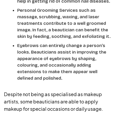
help in getting rid of common nail diseases.
Personal Grooming Services such as
massage, scrubbing, waxing, and laser
treatments contribute to a well groomed
image. In fact, a beautician can benefit the
skin by feeding, soothing, and exfoliating it.
Eyebrows can entirely change a person’s
looks. Beauticians assist in improving the
appearance of eyebrows by shaping,
colouring, and occasionally adding
extensions to make them appear well
defined and polished.
Despite not being as specialised as makeup
artists, some beauticians are able to apply
makeup for special occasions or daily usage.