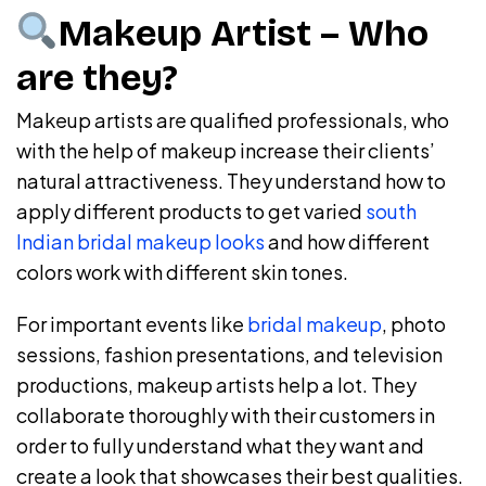
Makeup Artist – Who
are they?
Makeup artists are qualified professionals, who
with the help of makeup increase their clients’
natural attractiveness. They understand how to
apply different products to get varied
south
Indian bridal makeup looks
and how different
colors work with different skin tones.
For important events like
bridal makeup
, photo
sessions, fashion presentations, and television
productions, makeup artists help a lot. They
collaborate thoroughly with their customers in
order to fully understand what they want and
create a look that showcases their best qualities.