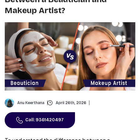
Makeup Artist?
Anu Keerthana
April 26th, 2026
Call: 9361420497