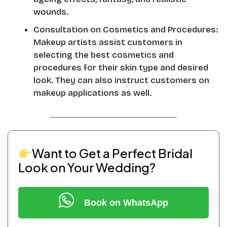
wounds.
Consultation on Cosmetics and Procedures:
Makeup artists assist customers in
selecting the best cosmetics and
procedures for their skin type and desired
look. They can also instruct customers on
makeup applications as well.
Want to Get a Perfect Bridal
Look on Your Wedding?
Book on WhatsApp