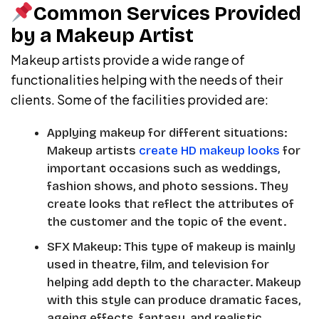
Common Services Provided
by a Makeup Artist
Makeup artists provide a wide range of
functionalities helping with the needs of their
clients. Some of the facilities provided are:
Applying makeup for different situations:
Makeup artists
create HD makeup looks
for
important occasions such as weddings,
fashion shows, and photo sessions. They
create looks that reflect the attributes of
the customer and the topic of the event.
SFX Makeup: This type of makeup is mainly
used in theatre, film, and television for
helping add depth to the character. Makeup
with this style can produce dramatic faces,
ageing effects, fantasy, and realistic