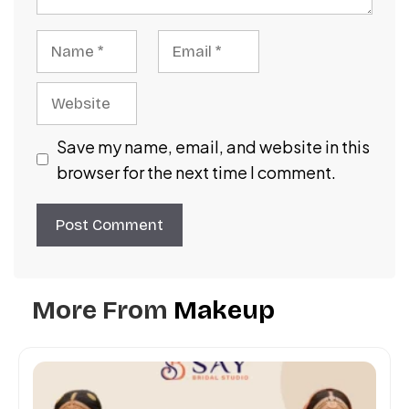
Name
Email
Website
Save my name, email, and website in this
browser for the next time I comment.
More From
Makeup