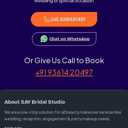
wedding or special occasion
Call: 9361420497
Chat on WhatsApp
Or Give Us Call to Book
+91 93614 20497
About SAY Bridal Studio
We are a one-stop solution for all beauty makeover services like
wedding, reception, engagement & party makeup needs.