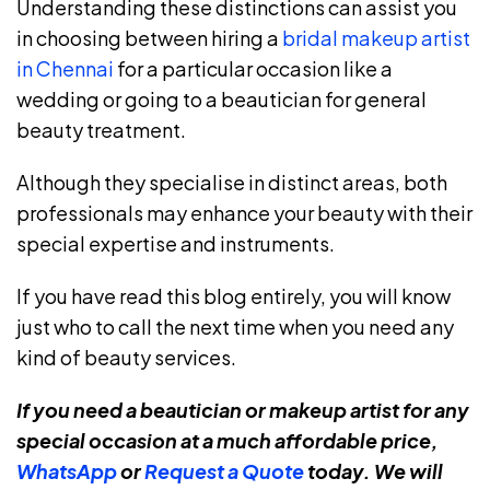
Understanding these distinctions can assist you
in choosing between hiring a
bridal makeup artist
in Chennai
for a particular occasion like a
wedding or going to a beautician for general
beauty treatment.
Although they specialise in distinct areas, both
professionals may enhance your beauty with their
special expertise and instruments.
If you have read this blog entirely, you will know
just who to call the next time when you need any
kind of beauty services.
If you need a beautician or makeup artist for any
special occasion at a much affordable price,
WhatsApp
or
Request a Quote
today. We will