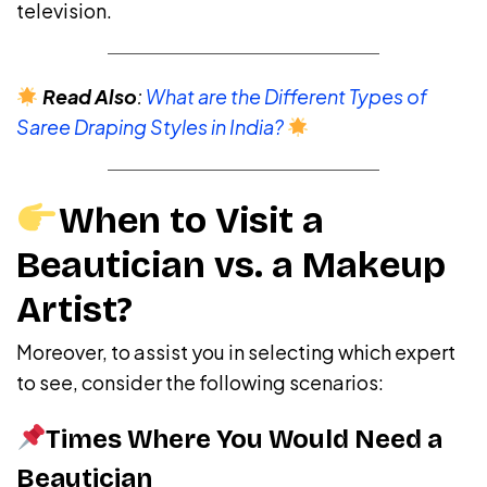
television.
Read Also
:
What are the Different Types of
Saree Draping Styles in India?
When to Visit a
Beautician vs. a Makeup
Artist?
Moreover, to assist you in selecting which expert
to see, consider the following scenarios:
Times Where You Would Need a
Beautician