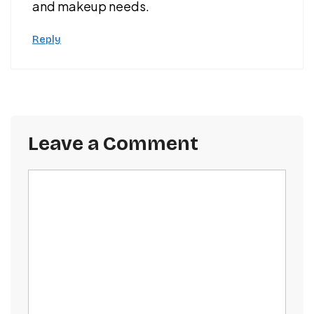
and makeup needs.
Reply
Leave a Comment
Comment