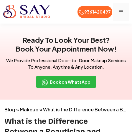
Men
9361420497
Skip
to
Ready To Look Your Best?
content
Book Your Appointment Now!
We Provide Professional Door-to-Door Makeup Services
To Anyone, Anytime & Any Location.
Book on WhatsApp
Blog
»
Makeup
»
What is the Difference Between a Beautician and Makeup Artist?
What is the Difference
Between a Beautician and