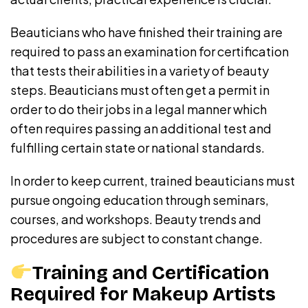
Beauticians who have finished their training are
required to pass an examination for certification
that tests their abilities in a variety of beauty
steps. Beauticians must often get a permit in
order to do their jobs in a legal manner which
often requires passing an additional test and
fulfilling certain state or national standards.
In order to keep current, trained beauticians must
pursue ongoing education through seminars,
courses, and workshops. Beauty trends and
procedures are subject to constant change.
Training and Certification
Required for Makeup Artists