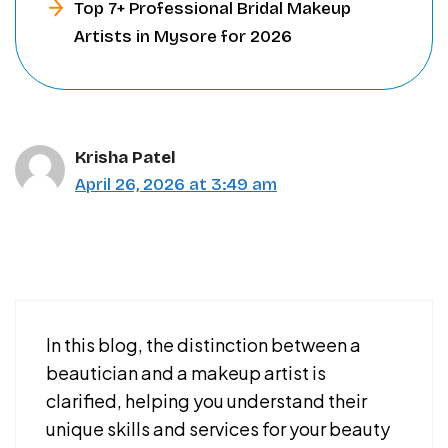
Top 7+ Professional Bridal Makeup
Artists in Mysore for 2026
Krisha Patel
April 26, 2026 at 3:49 am
In this blog, the distinction between a
beautician and a makeup artist is
clarified, helping you understand their
unique skills and services for your beauty