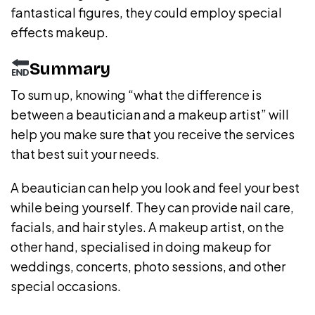
fantastical figures, they could employ special
effects makeup.
Summary
To sum up, knowing “what the difference is
between a beautician and a makeup artist” will
help you make sure that you receive the services
that best suit your needs.
A beautician can help you look and feel your best
while being yourself. They can provide nail care,
facials, and hair styles. A makeup artist, on the
other hand, specialised in doing makeup for
weddings, concerts, photo sessions, and other
special occasions.