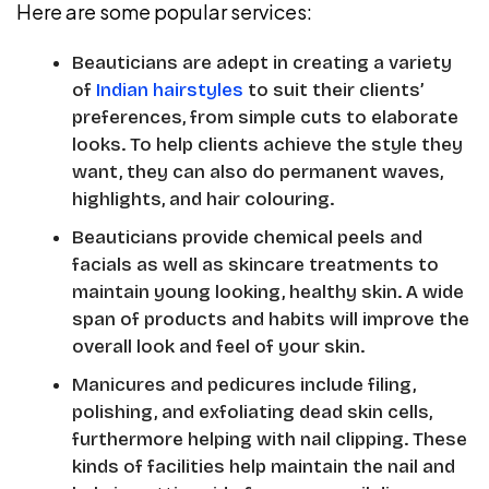
Here are some popular services:
Beauticians are adept in creating a variety
of
Indian hairstyles
to suit their clients’
preferences, from simple cuts to elaborate
looks. To help clients achieve the style they
want, they can also do permanent waves,
highlights, and hair colouring.
Beauticians provide chemical peels and
facials as well as skincare treatments to
maintain young looking, healthy skin. A wide
span of products and habits will improve the
overall look and feel of your skin.
Manicures and pedicures include filing,
polishing, and exfoliating dead skin cells,
furthermore helping with nail clipping. These
kinds of facilities help maintain the nail and