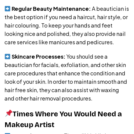
Regular Beauty Maintenance:
A beautician is
the best option if you need a haircut, hair style, or
hair colouring. To keep your hands and feet
looking nice and polished, they also provide nail
care services like manicures and pedicures.
Skincare Processes:
You should see a
beautician for facials, exfoliation, and other skin
care procedures that enhance the condition and
look of your skin. In order to maintain smooth and
hair free skin, they can also assist with waxing
and other hair removal procedures.
Times Where You Would Need a
Makeup Artist