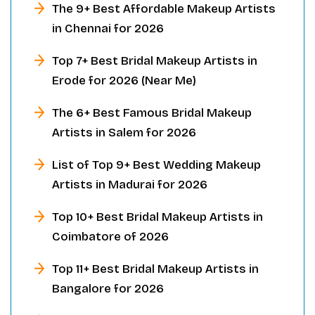
The 9+ Best Affordable Makeup Artists
in Chennai for 2026
Top 7+ Best Bridal Makeup Artists in
Erode for 2026 (Near Me)
The 6+ Best Famous Bridal Makeup
Artists in Salem for 2026
List of Top 9+ Best Wedding Makeup
Artists in Madurai for 2026
Top 10+ Best Bridal Makeup Artists in
Coimbatore of 2026
Top 11+ Best Bridal Makeup Artists in
Bangalore for 2026