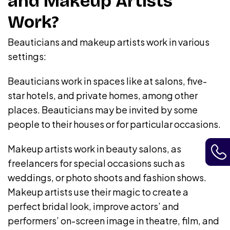
and Makeup Artists
Work?
Beauticians and makeup artists work in various
settings:
Beauticians work in spaces like at salons, five-
star hotels, and private homes, among other
places. Beauticians may be invited by some
people to their houses or for particular occasions.
Makeup artists work in beauty salons, as
freelancers for special occasions such as
weddings, or photo shoots and fashion shows.
Makeup artists use their magic to create a
perfect bridal look, improve actors’ and
performers’ on-screen image in theatre, film, and