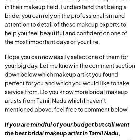
in their makeup field. I understand that being a
bride, you can rely on the professionalism and
attention to detail of these makeup experts to
help you feel beautiful and confident on one of
the most important days of your life.
Hope you can now easily select one of them for
your big day. Let me know in the comment section
down below which makeup artist you found
perfect for you and which you would like to take
service from. Do you know more bridal makeup
artists from Tamil Nadu which I haven’t
mentioned above, feel free to comment below!
If you are mindful of your budget but still want
the best bridal makeup artist in Tamil Nadu,