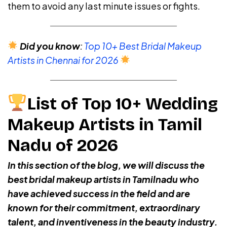
them to avoid any last minute issues or fights.
Did you know
:
Top 10+ Best Bridal Makeup
Artists in Chennai for 2026
List of Top 10+ Wedding
Makeup Artists in Tamil
Nadu of 2026
In this section of the blog, we will discuss the
best bridal makeup artists in Tamilnadu who
have achieved success in the field and are
known for their commitment, extraordinary
talent, and inventiveness in the beauty industry.