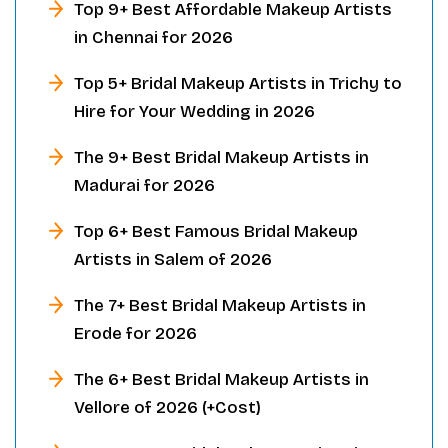
Top 9+ Best Affordable Makeup Artists
in Chennai for 2026
Top 5+ Bridal Makeup Artists in Trichy to
Hire for Your Wedding in 2026
The 9+ Best Bridal Makeup Artists in
Madurai for 2026
Top 6+ Best Famous Bridal Makeup
Artists in Salem of 2026
The 7+ Best Bridal Makeup Artists in
Erode for 2026
The 6+ Best Bridal Makeup Artists in
Vellore of 2026 (+Cost)