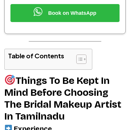
Book on WhatsApp
Table of Contents
Things To Be Kept In
Mind Before Choosing
The Bridal Makeup Artist
In Tamilnadu
Experience