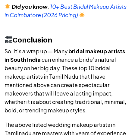
Did you know
:
10+ Best Bridal Makeup Artists
in Coimbatore (2026 Pricing)
Conclusion
So, it’s a wrap up — Many
bridal makeup artists
in South India
can enhance a bride’s natural
beauty on her big day. These top 10 bridal
makeup artists in Tamil Nadu that I have
mentioned above can create spectacular
makeovers that will leave a lasting impact,
whether it is about creating traditional, minimal,
bold, or trending makeup styles.
The above listed wedding makeup artists in
Tamilnadu are masters with years of experience