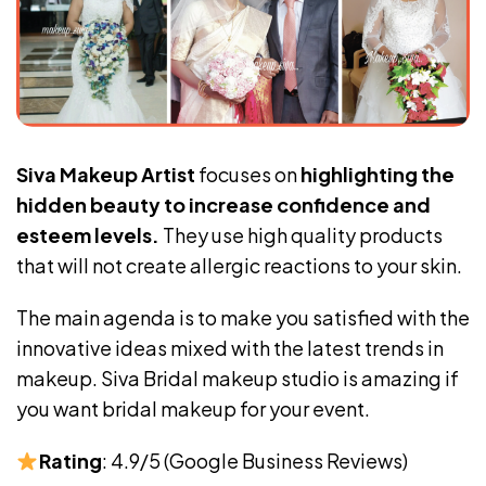
Siva Makeup Artist
focuses on
highlighting the
hidden beauty to increase confidence and
esteem levels.
They use high quality products
that will not create allergic reactions to your skin.
The main agenda is to make you satisfied with the
innovative ideas mixed with the latest trends in
makeup. Siva Bridal makeup studio is amazing if
you want bridal makeup for your event.
Rating
: 4.9/5 (Google Business Reviews)