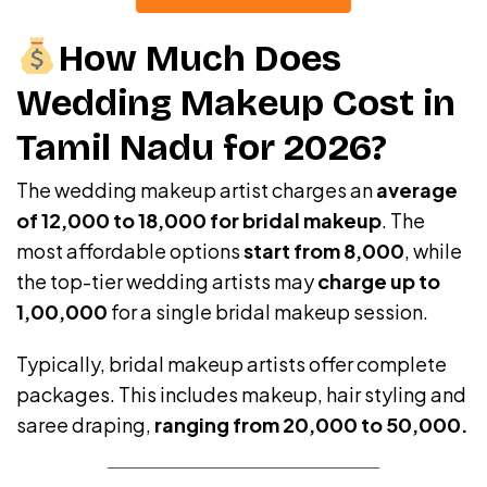
How Much Does
Wedding Makeup Cost in
Tamil Nadu for 2026?
The wedding makeup artist charges an
average
of ₹12,000 to ₹18,000 for bridal makeup
. The
most affordable options
start from ₹8,000
, while
the top-tier wedding artists may
charge up to
₹1,00,000
for a single bridal makeup session.
Typically, bridal makeup artists offer complete
packages. This includes makeup, hair styling and
saree draping,
ranging from ₹20,000 to ₹50,000.