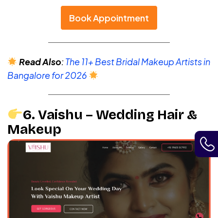
Book Appointment
Read Also
:
The 11+ Best Bridal Makeup Artists in
Bangalore for 2026
6. Vaishu – Wedding Hair &
Makeup