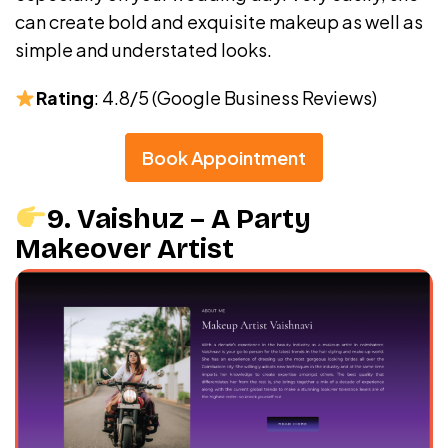
can create bold and exquisite makeup as well as
simple and understated looks.
Rating
: 4.8/5 (Google Business Reviews)
Book Appointment
9. Vaishuz – A Party
Makeover Artist