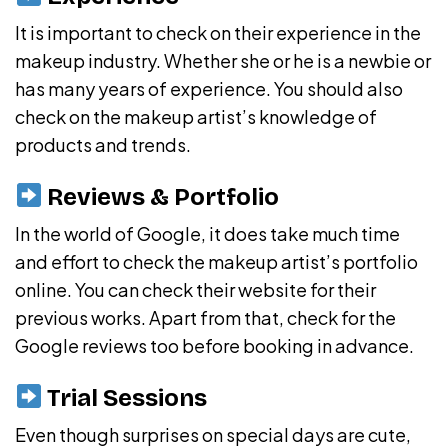
It is important to check on their experience in the
makeup industry. Whether she or he is a newbie or
has many years of experience. You should also
check on the makeup artist’s knowledge of
products and trends.
Reviews & Portfolio
In the world of Google, it does take much time
and effort to check the makeup artist’s portfolio
online. You can check their website for their
previous works. Apart from that, check for the
Google reviews too before booking in advance.
Trial Sessions
Even though surprises on special days are cute,