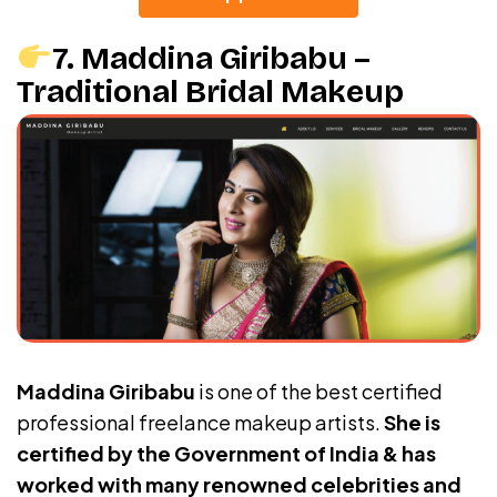
7. Maddina Giribabu –
Traditional Bridal Makeup
Maddina Giribabu
is one of the best certified
professional freelance makeup artists.
She is
certified by the Government of India & has
worked with many renowned celebrities and