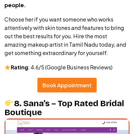
people.
Choose her if you want someone who works
attentively with skin tones and features to bring
out the best results for you. Hire the most
amazing makeup artist in Tamil Nadu today, and
get something extraordinary for yourself.
Rating
: 4.6/5 (Google Business Reviews)
Book Appointment
8. Sana’s – Top Rated Bridal
Boutique