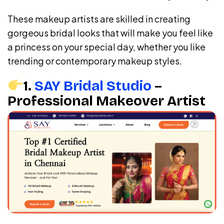
These makeup artists are skilled in creating
gorgeous bridal looks that will make you feel like
a princess on your special day, whether you like
trending or contemporary makeup styles.
1.
SAY Bridal Studio
–
Professional Makeover Artist