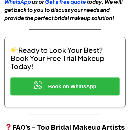
WhatsApp
us or
Get a free quote
today. We will
get back to you to discuss your needs and
provide the perfect bridal makeup solution!
Ready to Look Your Best?
Book Your Free Trial Makeup
Today!
Book on WhatsApp
FAQ’s – Top Bridal Makeup Artists