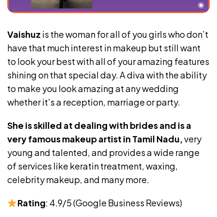
Vaishuz
is the woman for all of you girls who don’t
have that much interest in makeup but still want
to look your best with all of your amazing features
shining on that special day. A diva with the ability
to make you look amazing at any wedding
whether it’s a reception, marriage or party.
She is skilled at dealing with brides and is a
very famous makeup artist in Tamil Nadu,
very
young and talented, and provides a wide range
of services like keratin treatment, waxing,
celebrity makeup, and many more.
Rating
: 4.9/5 (Google Business Reviews)