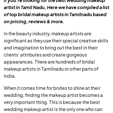
If you’re looking for the best wedding makeup
artist in Tamil Nadu, Here we have compiled a list
of top bridal makeup artists in Tamilnadu based
on pricing, reviews & more.
In the beauty industry, makeup artists are
significant as they use their special creative skills
and imagination to bring out the best in their
clients’ attributes and create gorgeous
appearances. There are hundreds of bridal
makeup artists in Tamilnadu or other parts of
India.
When it comes time for brides to shine at their
wedding, finding the makeup artist becomes a
very important thing. This is because the best
wedding makeup artist is the only one who can