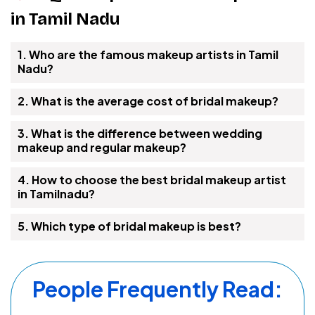
in Tamil Nadu
1. Who are the famous makeup artists in Tamil
Nadu?
2. What is the average cost of bridal makeup?
3. What is the difference between wedding
makeup and regular makeup?
4. How to choose the best bridal makeup artist
in Tamilnadu?
5. Which type of bridal makeup is best?
People Frequently Read: