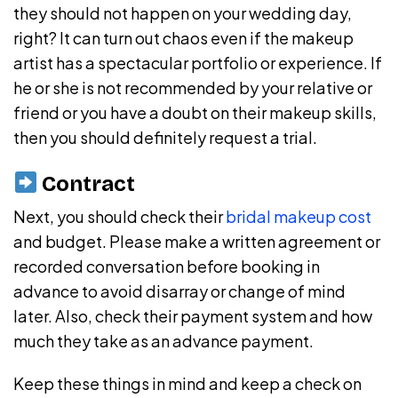
they should not happen on your wedding day,
right? It can turn out chaos even if the makeup
artist has a spectacular portfolio or experience. If
he or she is not recommended by your relative or
friend or you have a doubt on their makeup skills,
then you should definitely request a trial.
Contract
Next, you should check their
bridal makeup cost
and budget. Please make a written agreement or
recorded conversation before booking in
advance to avoid disarray or change of mind
later. Also, check their payment system and how
much they take as an advance payment.
Keep these things in mind and keep a check on