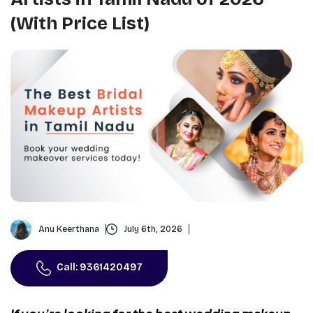
(With Price List)
Anu Keerthana
July 6th, 2026
Call: 9361420497