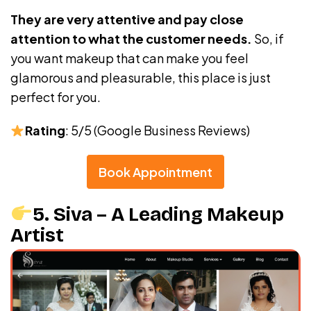
They are very attentive and pay close
attention to what the customer needs.
So, if
you want makeup that can make you feel
glamorous and pleasurable, this place is just
perfect for you.
Rating
: 5/5 (Google Business Reviews)
Book Appointment
5. Siva – A Leading Makeup
Artist