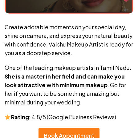
Create adorable moments on your special day,
shine on camera, and express your natural beauty
with confidence, Vaishu Makeup Artist is ready for
you as a doorstep service.
One of the leading makeup artists in Tamil Nadu.
She is a master in her field and can make you
look attractive with minimum makeup
. Go for
her if you want to be something amazing but
minimal during your wedding.
Rating
: 4.8/5 (Google Business Reviews)
Book Appointment