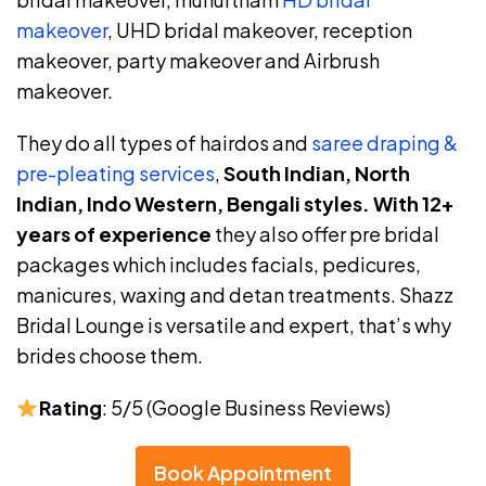
makeover
, UHD bridal makeover, reception
makeover, party makeover and Airbrush
makeover.
They do all types of hairdos and
saree draping &
pre-pleating services
,
South Indian, North
Indian, Indo Western, Bengali styles.
With 12+
years of experience
they also offer pre bridal
packages which includes facials, pedicures,
manicures, waxing and detan treatments. Shazz
Bridal Lounge is versatile and expert, that’s why
brides choose them.
Rating
: 5/5 (Google Business Reviews)
Book Appointment