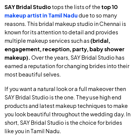
SAY Bridal Studio
tops the lists of the
top 10
makeup artist in Tamil Nadu
due to so many
reasons. This bridal makeup studio in Chennai is
known for its attention to detail and provides
multiple makeup services such as
(bridal,
engagement, reception, party, baby shower
makeup).
Over the years, SAY Bridal Studio has
earned a reputation for changing brides into their
most beautiful selves.
If you want a natural look or a full makeover then
SAY Bridal Studio is the one. They use high end
products and latest makeup techniques to make
you look beautiful throughout the wedding day. In
short, SAY Bridal Studio is the choice for brides
like you in Tamil Nadu.