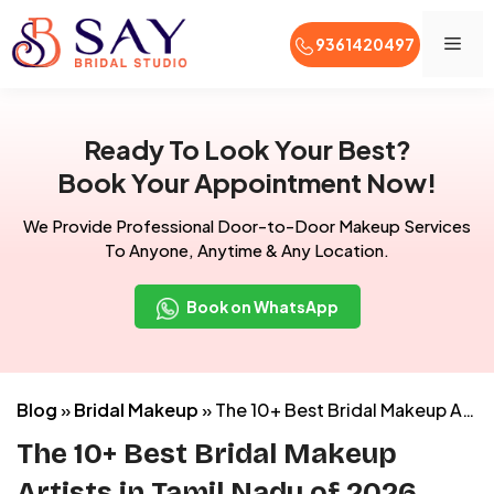
Men
9361420497
Skip
to
Ready To Look Your Best?
content
Book Your Appointment Now!
We Provide Professional Door-to-Door Makeup Services
To Anyone, Anytime & Any Location.
Book on WhatsApp
Blog
»
Bridal Makeup
»
The 10+ Best Bridal Makeup Artists in Tamil Nadu of 2026 (With Price List)
The 10+ Best Bridal Makeup
Artists in Tamil Nadu of 2026