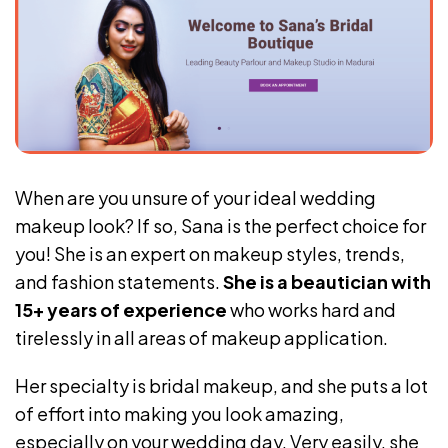
When are you unsure of your ideal wedding
makeup look? If so, Sana is the perfect choice for
you! She is an expert on makeup styles, trends,
and fashion statements.
She is a beautician with
15+ years of experience
who works hard and
tirelessly in all areas of makeup application.
Her specialty is bridal makeup, and she puts a lot
of effort into making you look amazing,
especially on your wedding day. Very easily, she