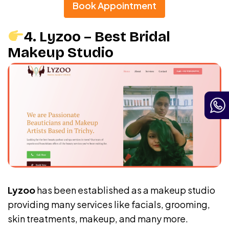
Book Appointment
4. Lyzoo – Best Bridal
Makeup Studio
Lyzoo
has been established as a makeup studio
providing many services like facials, grooming,
skin treatments, makeup, and many more.