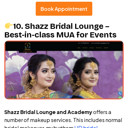
Book Appointment
10. Shazz Bridal Lounge –
Best-in-class MUA for Events
Shazz Bridal Lounge and Academy
offers a
number of makeup services. This includes normal
bridal makeover, muhurtham
HD bridal