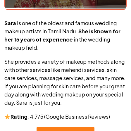
Sara
is one of the oldest and famous wedding
makeup artists in Tamil Nadu.
She is known for
her 15 years of experience
in the wedding
makeup field.
She provides a variety of makeup methods along
with other services like mehendi services, skin
care services, massage services, and many more.
If you are planning for skin care before your great
day along with wedding makeup on your special
day, Sara is just for you.
Rating
: 4.7/5 (Google Business Reviews)