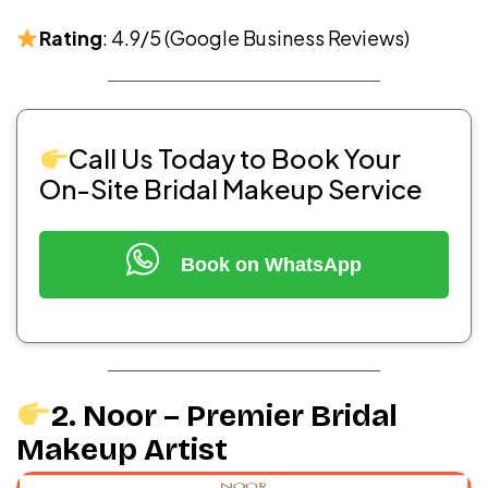
Rating
: 4.9/5 (Google Business Reviews)
Call Us Today to Book Your
On-Site Bridal Makeup Service
Book on WhatsApp
2. Noor – Premier Bridal
Makeup Artist