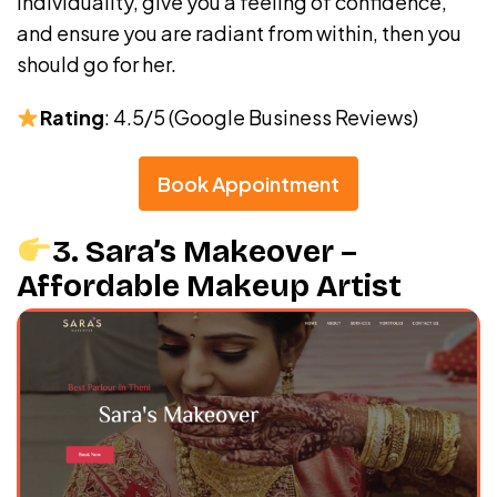
individuality, give you a feeling of confidence,
and ensure you are radiant from within, then you
should go for her.
Rating
: 4.5/5 (Google Business Reviews)
Book Appointment
3. Sara’s Makeover –
Affordable Makeup Artist