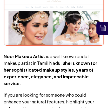
Noor Makeup Artist
is a well known bridal
makeup artist in Tamil Nadu.
She is known for
her sophisticated makeup styles, years of
experience, elegance, and impeccable
service.
If you are looking for someone who could
enhance your natural features, highlight your