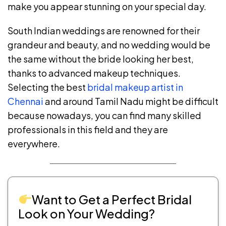
make you appear stunning on your special day.
South Indian weddings are renowned for their
grandeur and beauty, and no wedding would be
the same without the bride looking her best,
thanks to advanced makeup techniques.
Selecting the best
bridal makeup artist in
Chennai
and around Tamil Nadu might be difficult
because nowadays, you can find many skilled
professionals in this field and they are
everywhere.
Want to Get a Perfect Bridal
Look on Your Wedding?